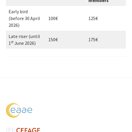
members
Early bird
(before 30 April
100€
125€
2026)
Late riser (until
150€
175€
st
1
June 2026)