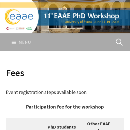
Skip
to
content
Pesquis
MENU
por:
Fees
Event registration steps available soon.
Participation fee for the workshop
Other EAAE
PhD students